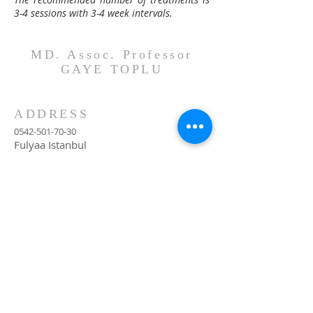
3-4 sessions with 3-4 week intervals.
MD. Assoc. Professor
GAYE TOPLU
ADDRESS
0542-501-70-30
Fulyaa Istanbul
contact@opdrgayetoplu.com
Monthly Newsletter
Subscribe Now