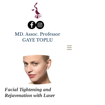
MD. Assoc. Professor
GAYE TOPLU
Facial Tightening and
Rejuvenation with Laser