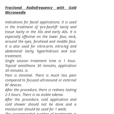
Fractional Radiofrequency with Gold
Microneedle
Indications for facial applications: It is used
in the treatment of 'pre-facelift' laxity and
tissue laxity in the 30s and early 40s. It is
especially effective on the lower face, neck,
around the eyes, forehead and middle face.
It is also used for intra-arm, intra-leg and
abdominal laxity, hyperhidrosis and scar
treatment.
Single session treatment time is 1 hour.
Topical anesthesia 30 minutes, application
30 minutes. is.
Pain is minimal. There is much less pain
compared to focused ultrasound or external
RF devices.
After the procedure, there is redness lasting
2-3 hours. There is no visible edema.
After the procedure, cold application and
cold shower should not be done and a
moisturizer should be used for 1 week.
The recommended number of treatments is